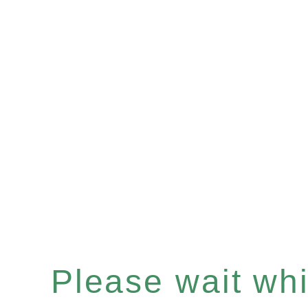
Please wait whil