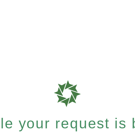
e your request is b