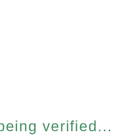
eing verified...