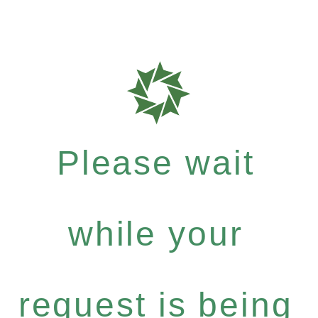
Please wait
while your
request is being