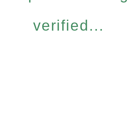
verified...