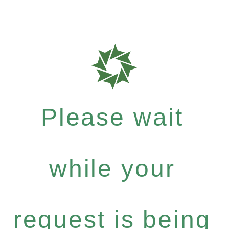
Please wait
while your
request is being