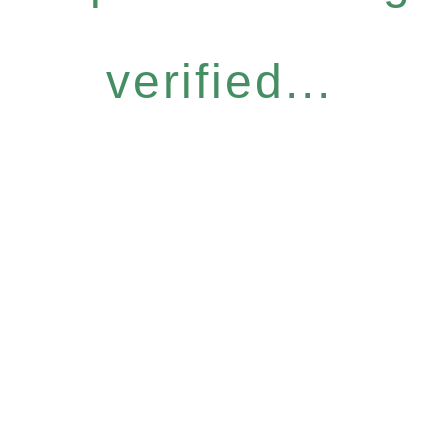
verified...