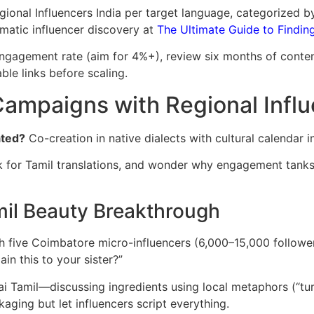
gional Influencers India per target language, categorized b
matic influencer discovery at
The Ultimate Guide to Finding 
ngagement rate (aim for 4%+), review six months of conte
ble links before scaling.
ampaigns with Regional Influ
ated?
Co-creation in native dialects with cultural calendar i
sk for Tamil translations, and wonder why engagement tanks. 
mil Beauty Breakthrough
h five Coimbatore micro-influencers (6,000–15,000 followe
n this to your sister?”
 Tamil—discussing ingredients using local metaphors (“turm
aging but let influencers script everything.