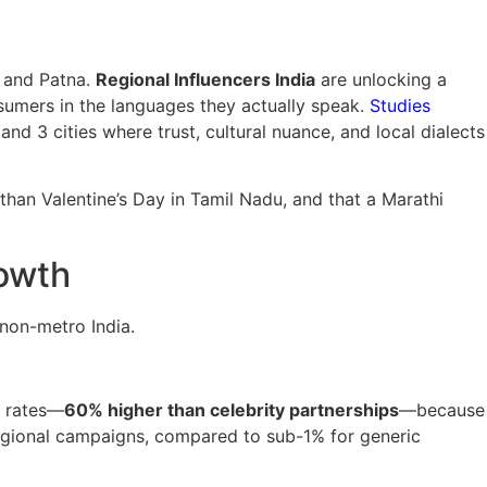
, and Patna.
Regional Influencers India
are unlocking a
umers in the languages they actually speak.
Studies
nd 3 cities where trust, cultural nuance, and local dialects
 than Valentine’s Day in Tamil Nadu, and that a Marathi
rowth
non-metro India.
t rates—
60% higher than celebrity partnerships
—because
regional campaigns, compared to sub-1% for generic