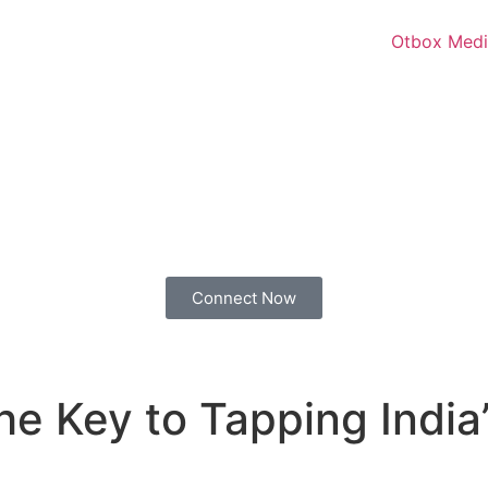
Connect Now
The Key to Tapping Ind