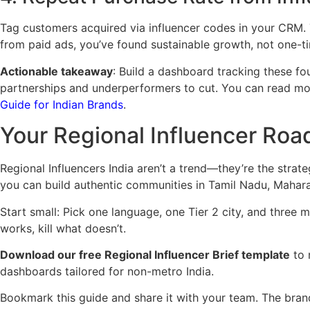
Tag customers acquired via influencer codes in your CRM. 
from paid ads, you’ve found sustainable growth, not one-t
Actionable takeaway
: Build a dashboard tracking these fo
partnerships and underperformers to cut. You can read 
Guide for Indian Brands
.
Your Regional Influencer Ro
Regional Influencers India aren’t a trend—they’re the strat
you can build authentic communities in Tamil Nadu, Mahara
Start small: Pick one language, one Tier 2 city, and three 
works, kill what doesn’t.
Download our free Regional Influencer Brief template
to 
dashboards tailored for non-metro India.
Bookmark this guide and share it with your team. The brand