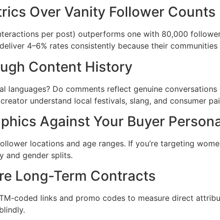
trics Over Vanity Follower Counts
teractions per post) outperforms one with 80,000 followe
r deliver 4–6% rates consistently because their communities 
ough Content History
onal languages? Do comments reflect genuine conversations 
 creator understand local festivals, slang, and consumer pa
phics Against Your Buyer Person
llower locations and age ranges. If you’re targeting women 
 and gender splits.
fore Long-Term Contracts
UTM-coded links and promo codes to measure direct attribu
lindly.