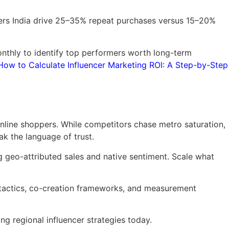
cers India drive 25–35% repeat purchases versus 15–20%
onthly to identify top performers worth long-term
How to Calculate Influencer Marketing ROI: A Step-by-Step
 online shoppers. While competitors chase metro saturation,
k the language of trust.
ng geo-attributed sales and native sentiment. Scale what
tactics, co-creation frameworks, and measurement
g regional influencer strategies today.