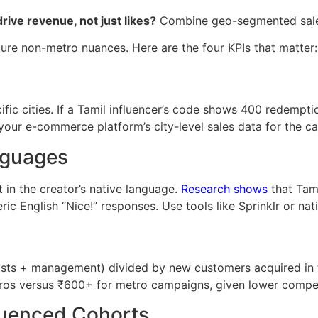
ive revenue, not just likes?
Combine geo-segmented sales 
ture non-metro nuances. Here are the four KPIs that matter:
c cities. If a Tamil influencer’s code shows 400 redempti
your e-commerce platform’s city-level sales data for the c
nguages
in the creator’s native language.
Research shows
that Tami
ric English “Nice!” responses. Use tools like Sprinklr or na
sts + management) divided by new customers acquired in ta
os versus ₹600+ for metro campaigns, given lower competi
luenced Cohorts