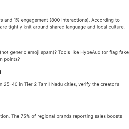
rs and 1% engagement (800 interactions). According to
are tightly knit around shared language and local culture.
(not generic emoji spam)? Tools like HypeAuditor flag fake
in points?
a
25–40 in Tier 2 Tamil Nadu cities, verify the creator’s
tion. The 75% of regional brands reporting sales boosts