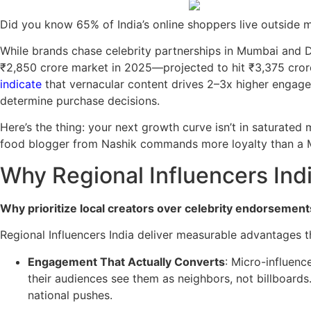
Did you know 65% of India’s online shoppers live outside 
While brands chase celebrity partnerships in Mumbai and De
₹2,850 crore market in 2025—projected to hit ₹3,375 cro
indicate
that vernacular content drives 2–3x higher engageme
determine purchase decisions.
Here’s the thing: your next growth curve isn’t in saturated 
food blogger from Nashik commands more loyalty than a 
Why Regional Influencers Indi
Why prioritize local creators over celebrity endorsement
Regional Influencers India deliver measurable advantages th
Engagement That Actually Converts
: Micro-influen
their audiences see them as neighbors, not billboards
national pushes.