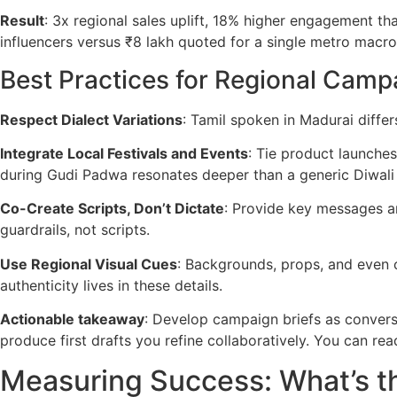
Result
: 3x regional sales uplift, 18% higher engagement t
influencers versus ₹8 lakh quoted for a single metro macro
Best Practices for Regional Camp
Respect Dialect Variations
: Tamil spoken in Madurai diffe
Integrate Local Festivals and Events
: Tie product launches
during Gudi Padwa resonates deeper than a generic Diwali
Co-Create Scripts, Don’t Dictate
: Provide key messages an
guardrails, not scripts.
Use Regional Visual Cues
: Backgrounds, props, and even c
authenticity lives in these details.
Actionable takeaway
: Develop campaign briefs as conversa
produce first drafts you refine collaboratively. You can r
Measuring Success: What’s th