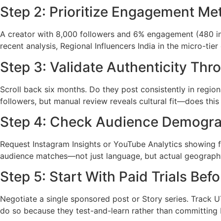
Step 2: Prioritize Engagement Me
A creator with 8,000 followers and 6% engagement (480 in
recent analysis, Regional Influencers India in the micro-tie
Step 3: Validate Authenticity Thr
Scroll back six months. Do they post consistently in regi
followers, but manual review reveals cultural fit—does this
Step 4: Check Audience Demogra
Request Instagram Insights or YouTube Analytics showing fo
audience matches—not just language, but actual geography
Step 5: Start With Paid Trials Be
Negotiate a single sponsored post or Story series. Track 
do so because they test-and-learn rather than committing b