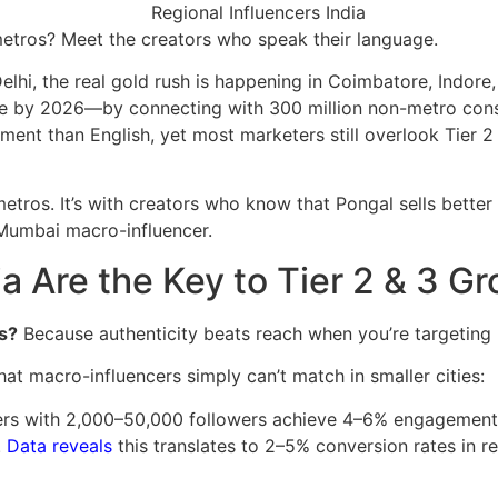
metros? Meet the creators who speak their language.
lhi, the real gold rush is happening in Coimbatore, Indore
re by 2026—by connecting with 300 million non-metro cons
nt than English, yet most marketers still overlook Tier 2 a
metros. It’s with creators who know that Pongal sells better
Mumbai macro-influencer.
a Are the Key to Tier 2 & 3 G
s?
Because authenticity beats reach when you’re targeting 
at macro-influencers simply can’t match in smaller cities:
cers with 2,000–50,000 followers achieve 4–6% engagemen
.
Data reveals
this translates to 2–5% conversion rates in 