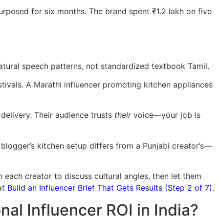
urposed for six months. The brand spent ₹1.2 lakh on five
natural speech patterns, not standardized textbook Tamil.
stivals. A Marathi influencer promoting kitchen appliances
delivery. Their audience trusts
their
voice—your job is
 blogger’s kitchen setup differs from a Punjabi creator’s—
each creator to discuss cultural angles, then let them
at
Build an Influencer Brief That Gets Results (Step 2 of 7)
.
l Influencer ROI in India?