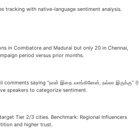
tracking with native-language sentiment analysis.
ons in Coimbatore and Madurai but only 20 in Chennai,
ampaign period versus prior months.
l comments saying “நான் இதை வாங்கினேன், நல்லா இருக்கு” (I
tive speakers to categorize sentiment.
rget Tier 2/3 cities. Benchmark: Regional Influencers
tion and higher trust.