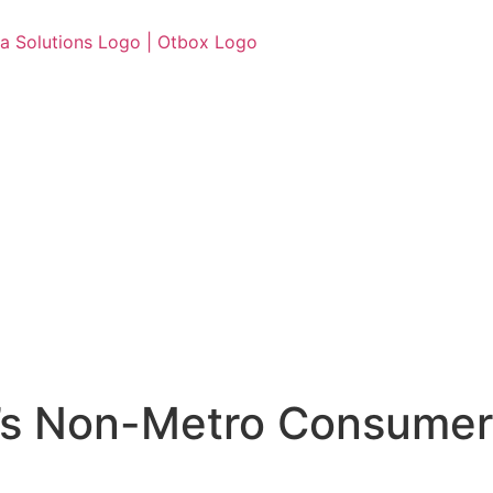
ia’s Non-Metro Consumer