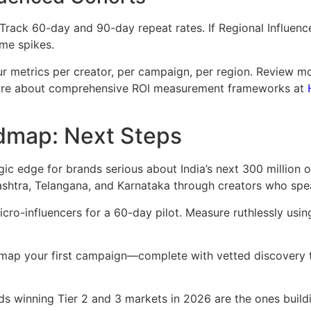
Track 60-day and 90-day repeat rates. If Regional Influen
ime spikes.
ur metrics per creator, per campaign, per region. Review m
more about comprehensive ROI measurement frameworks at
admap: Next Steps
egic edge for brands serious about India’s next 300 million
shtra, Telangana, and Karnataka through creators who spea
micro-influencers for a 60-day pilot. Measure ruthlessly usi
map your first campaign—complete with vetted discovery 
s winning Tier 2 and 3 markets in 2026 are the ones buildin