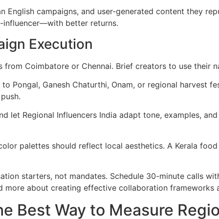
han English campaigns, and user-generated content they rep
-influencer—with better returns.
aign Execution
rs from Coimbatore or Chennai. Brief creators to use their 
 to Pongal, Ganesh Chaturthi, Onam, or regional harvest fe
 push.
d let Regional Influencers India adapt tone, examples, and 
olor palettes should reflect local aesthetics. A Kerala food
tion starters, not mandates. Schedule 30-minute calls with 
ead more about creating effective collaboration frameworks 
e Best Way to Measure Regiona