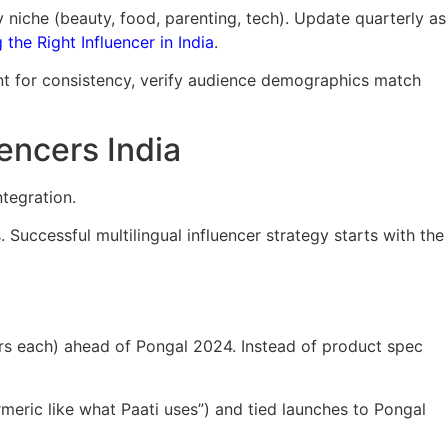
y niche (beauty, food, parenting, tech). Update quarterly as
the Right Influencer in India
.
nt for consistency, verify audience demographics match
encers India
ntegration.
Successful multilingual influencer strategy starts with the
rs each) ahead of Pongal 2024. Instead of product spec
eric like what Paati uses”) and tied launches to Pongal