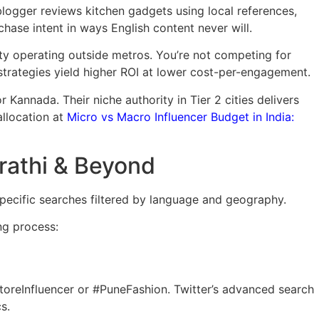
logger reviews kitchen gadgets using local references,
hase intent in ways English content never will.
ity operating outside metros. You’re not competing for
 strategies yield higher ROI at lower cost-per-engagement.
 Kannada. Their niche authority in Tier 2 cities delivers
allocation at
Micro vs Macro Influencer Budget in India:
arathi & Beyond
ecific searches filtered by language and geography.
ng process:
oreInfluencer or #PuneFashion. Twitter’s advanced search
s.