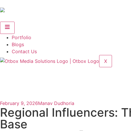
Portfolio
Blogs
Contact Us
X
February 9, 2026
Manav Dudhoria
Regional Influencers: 
Base