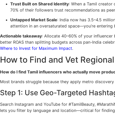
Trust Built on Shared Identity
: When a Tamil creator 
70% of their followers trust recommendations as peer 
Untapped Market Scale
: India now has 3.5–4.5 milli
attention in an oversaturated space—you’re entering b
Actionable takeaway
: Allocate 40–60% of your influencer b
better ROAS than splitting budgets across pan-India celeb
Where to Invest for Maximum Impact
.
How to Find and Vet Regional 
How do I find Tamil influencers who actually move produ
Most brands struggle because they apply metro discovery t
Step 1: Use Geo-Targeted Hashta
Search Instagram and YouTube for #TamilBeauty, #Marathi
lets you filter by language and location—critical for find