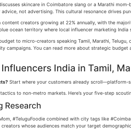
discusses skincare in Coimbatore slang or a Marathi mom-b
advice, not advertising. This cultural resonance drives purc
on content creators growing at 22% annually, with the major
lue ocean territory where local influencer marketing India
udget to micro-creators speaking Tamil, Marathi, Telugu, or
rity campaigns. You can read more about strategic budget 
Influencers India in Tamil, M
cts?
Start where your customers already scroll—platform-sp
actics to non-metro markets. Here’s your five-step scouti
g Research
Mom, #TeluguFoodie combined with city tags like #Coimbat
ing creators whose audiences match your target demographic