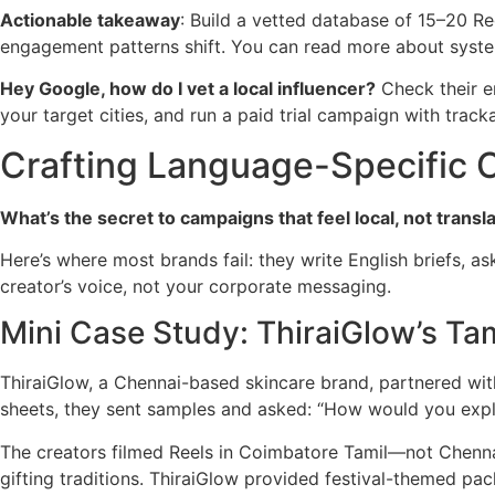
Actionable takeaway
: Build a vetted database of 15–20 Re
engagement patterns shift. You can read more about syste
Hey Google, how do I vet a local influencer?
Check their e
your target cities, and run a paid trial campaign with tracka
Crafting Language-Specific C
What’s the secret to campaigns that feel local, not transl
Here’s where most brands fail: they write English briefs, a
creator’s voice, not your corporate messaging.
Mini Case Study: ThiraiGlow’s Ta
ThiraiGlow, a Chennai-based skincare brand, partnered wit
sheets, they sent samples and asked: “How would you explai
The creators filmed Reels in Coimbatore Tamil—not Chennai
gifting traditions. ThiraiGlow provided festival-themed pack