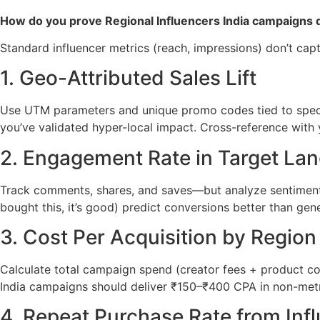
How do you prove Regional Influencers India campaigns dr
Standard influencer metrics (reach, impressions) don’t cap
1. Geo-Attributed Sales Lift
Use UTM parameters and unique promo codes tied to specifi
you’ve validated hyper-local impact. Cross-reference with 
2. Engagement Rate in Target La
Track comments, shares, and saves—but analyze sentiment 
bought this, it’s good) predict conversions better than gene
3. Cost Per Acquisition by Region
Calculate total campaign spend (creator fees + product co
India campaigns should deliver ₹150–₹400 CPA in non-metr
4. Repeat Purchase Rate from Inf