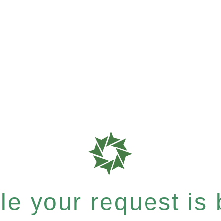
e your request is b