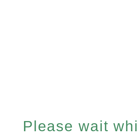
Please wait whil