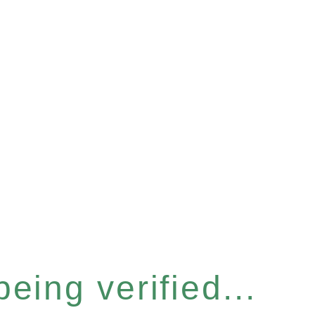
eing verified...