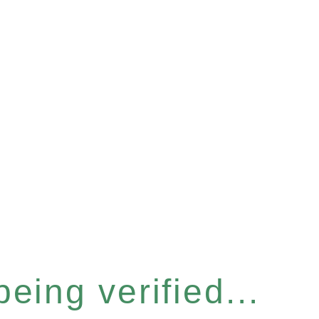
eing verified...