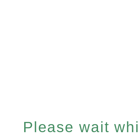
Please wait whil