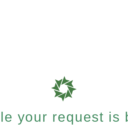
e your request is b