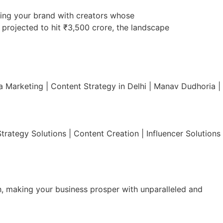
tching your brand with creators whose
y projected to hit ₹3,500 crore, the landscape
 Marketing | Content Strategy in Delhi | Manav Dudhoria |
rategy Solutions | Content Creation | Influencer Solutions
h, making your business prosper with unparalleled and