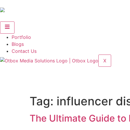
Portfolio
Blogs
Contact Us
X
Tag:
influencer d
The Ultimate Guide to F