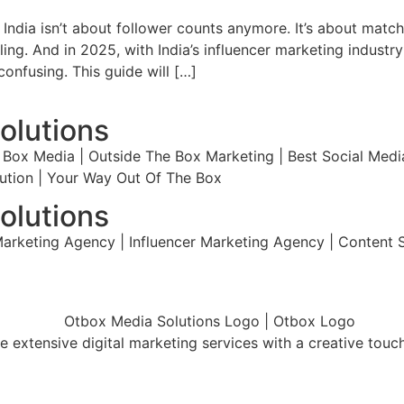
 in India isn’t about follower counts anymore. It’s about ma
ing. And in 2025, with India’s influencer marketing industr
onfusing. This guide will […]
olutions
Box Media | Outside The Box Marketing | Best Social Media
olution | Your Way Out Of The Box
olutions
arketing Agency | Influencer Marketing Agency | Content St
 extensive digital marketing services with a creative touc