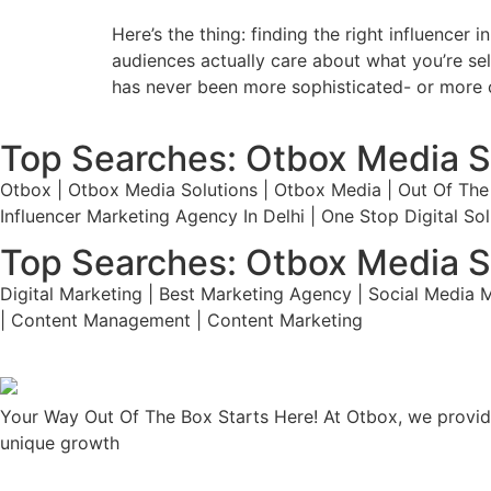
Here’s the thing: finding the right influencer
audiences actually care about what you’re sell
has never been more sophisticated- or more c
Top Searches: Otbox Media S
Otbox | Otbox Media Solutions | Otbox Media | Out Of The 
Influencer Marketing Agency In Delhi | One Stop Digital S
Top Searches: Otbox Media S
Digital Marketing | Best Marketing Agency | Social Media M
| Content Management | Content Marketing
Your Way Out Of The Box Starts Here! At Otbox, we provide
unique growth