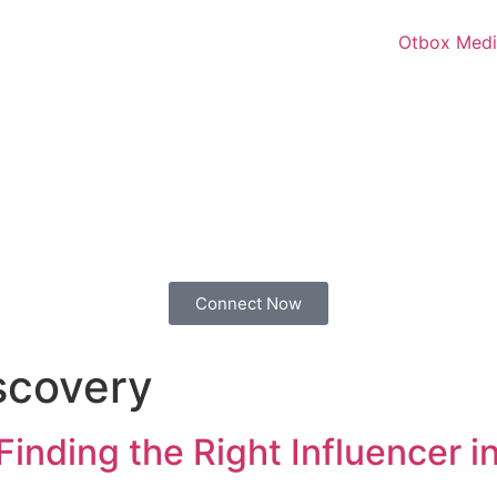
Connect Now
iscovery
inding the Right Influencer in