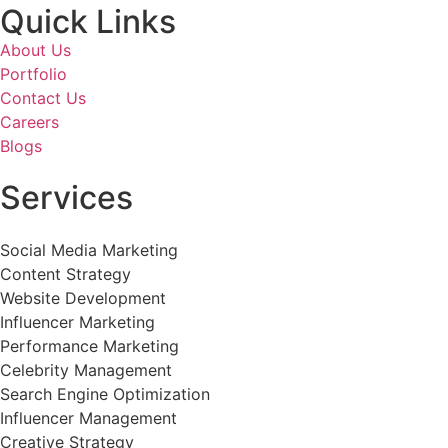
Quick Links
About Us
Portfolio
Contact Us
Careers
Blogs
Services
Social Media Marketing
Content Strategy
Website Development
Influencer Marketing
Performance Marketing
Celebrity Management
Search Engine Optimization
Influencer Management
Creative Strategy