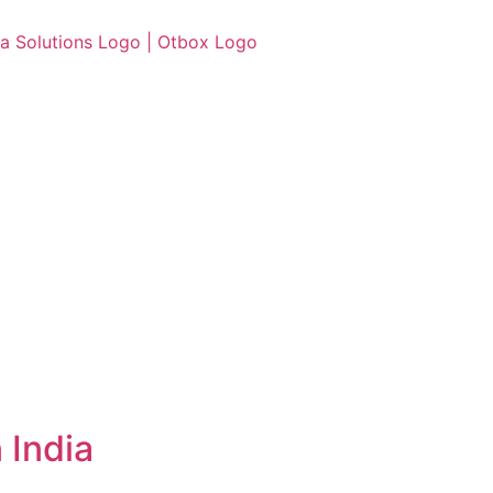
 India