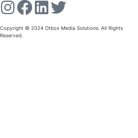
Copyright © 2024 Otbox Media Solutions. All Rights
Reserved.