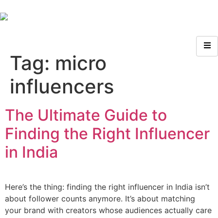
Tag:
micro
influencers
The Ultimate Guide to
Finding the Right Influencer
in India
Here’s the thing: finding the right influencer in India isn’t
about follower counts anymore. It’s about matching
your brand with creators whose audiences actually care