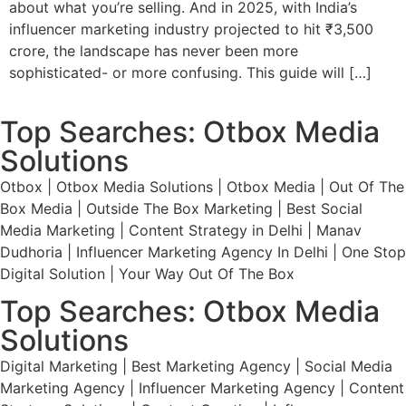
about what you’re selling. And in 2025, with India’s
influencer marketing industry projected to hit ₹3,500
crore, the landscape has never been more
sophisticated- or more confusing. This guide will […]
Top Searches: Otbox Media
Solutions
Otbox | Otbox Media Solutions | Otbox Media | Out Of The
Box Media | Outside The Box Marketing | Best Social
Media Marketing | Content Strategy in Delhi | Manav
Dudhoria | Influencer Marketing Agency In Delhi | One Stop
Digital Solution | Your Way Out Of The Box
Top Searches: Otbox Media
Solutions
Digital Marketing | Best Marketing Agency | Social Media
Marketing Agency | Influencer Marketing Agency | Content