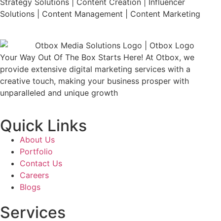
Strategy Solutions | Content Creation | Influencer
Solutions | Content Management | Content Marketing
Your Way Out Of The Box Starts Here! At Otbox, we
provide extensive digital marketing services with a
creative touch, making your business prosper with
unparalleled and unique growth
Quick Links
About Us
Portfolio
Contact Us
Careers
Blogs
Services