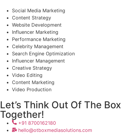
Social Media Marketing
Content Strategy
Website Development
Influencer Marketing
Performance Marketing
Celebrity Management
Search Engine Optimization
Influencer Management
Creative Strategy
Video Editing
Content Marketing
Video Production
Let’s Think Out Of The Box
Together!
+91 8700162180
hello@otboxmediasolutions.com