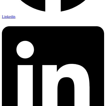
Linkedin