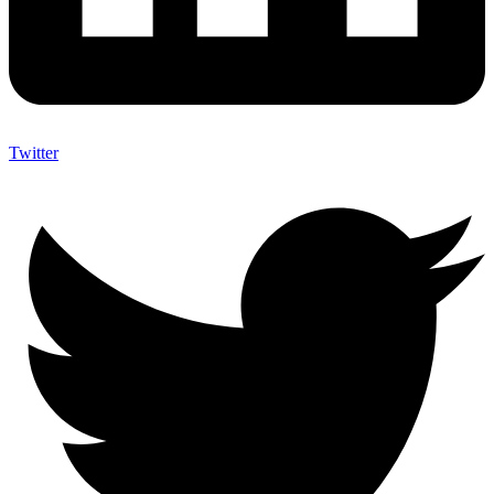
Twitter