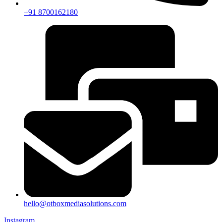
+91 8700162180
hello@otboxmediasolutions.com
Instagram