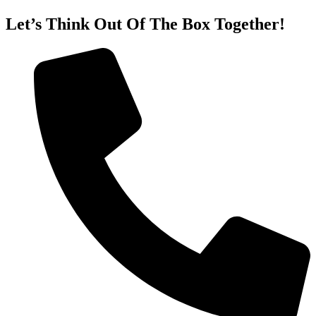
Let’s Think Out Of The Box Together!