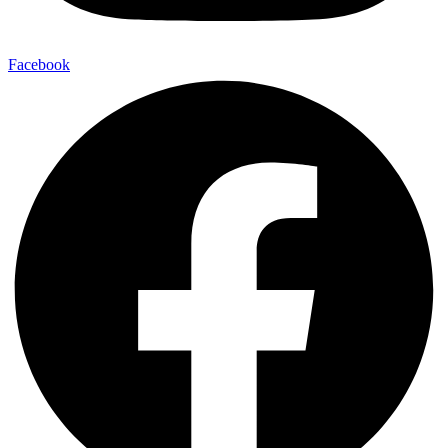
Facebook