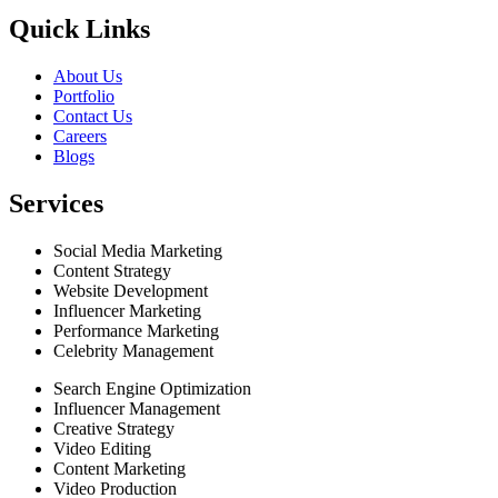
Quick Links
About Us
Portfolio
Contact Us
Careers
Blogs
Services
Social Media Marketing
Content Strategy
Website Development
Influencer Marketing
Performance Marketing
Celebrity Management
Search Engine Optimization
Influencer Management
Creative Strategy
Video Editing
Content Marketing
Video Production