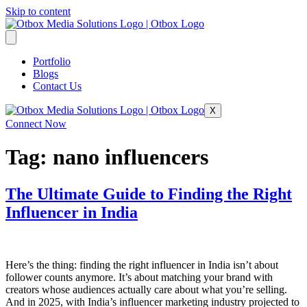
Skip to content
Portfolio
Blogs
Contact Us
X
Connect Now
Tag:
nano influencers
The Ultimate Guide to Finding the Right
Influencer in India
Here’s the thing: finding the right influencer in India isn’t about
follower counts anymore. It’s about matching your brand with
creators whose audiences actually care about what you’re selling.
And in 2025, with India’s influencer marketing industry projected to