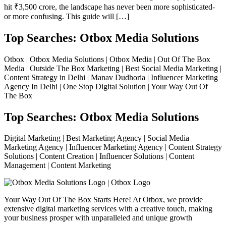
hit ₹3,500 crore, the landscape has never been more sophisticated-
or more confusing. This guide will […]
Top Searches: Otbox Media Solutions
Otbox | Otbox Media Solutions | Otbox Media | Out Of The Box
Media | Outside The Box Marketing | Best Social Media Marketing |
Content Strategy in Delhi | Manav Dudhoria | Influencer Marketing
Agency In Delhi | One Stop Digital Solution | Your Way Out Of
The Box
Top Searches: Otbox Media Solutions
Digital Marketing | Best Marketing Agency | Social Media
Marketing Agency | Influencer Marketing Agency | Content Strategy
Solutions | Content Creation | Influencer Solutions | Content
Management | Content Marketing
Your Way Out Of The Box Starts Here! At Otbox, we provide
extensive digital marketing services with a creative touch, making
your business prosper with unparalleled and unique growth